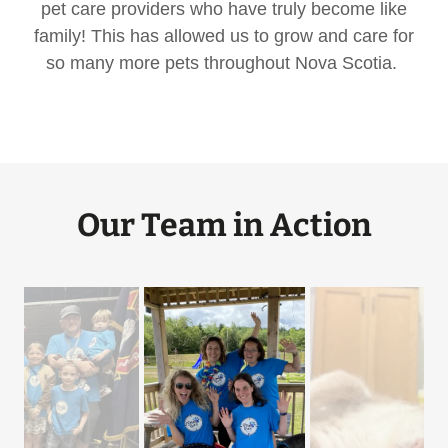
pet care providers who have truly become like
family! This has allowed us to grow and care for
so many more pets throughout Nova Scotia.
Our Team in Action