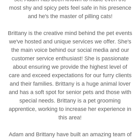
most shy and spicy pets feel safe in his presence
and he's the master of pilling cats!
Brittany is the creative mind behind the pet events
we've hosted and unique services we offer. She's
the main voice behind our social media and our
customer service enthusiast! She is passionate
about ensuring we provide the highest level of
care and exceed expectations for our furry clients
and their families. Brittany is a huge animal lover
and has a soft spot for senior pets and those with
special needs. Brittany is a pet grooming
apprentice, working to increase her experience in
this area!
Adam and Brittany have built an amazing team of