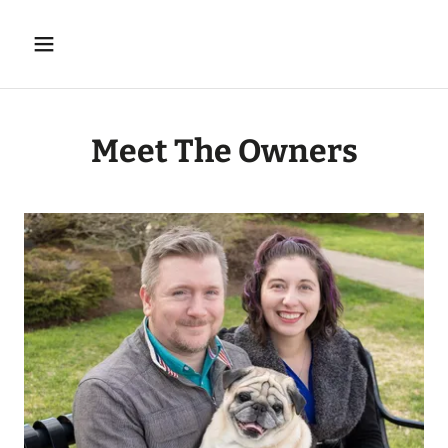
Meet The Owners