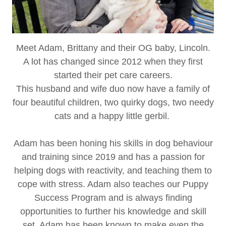
Meet Adam, Brittany and their OG baby, Lincoln.
A lot has changed since 2012 when they first
started their pet care careers.
This husband and wife duo now have a family of
four beautiful children, two quirky dogs, two needy
cats and a happy little gerbil.
Adam has been honing his skills in dog behaviour
and training since 2019 and has a passion for
helping dogs with reactivity, and teaching them to
cope with stress. Adam also teaches our Puppy
Success Program and is always finding
opportunities to further his knowledge and skill
set. Adam has been known to make even the